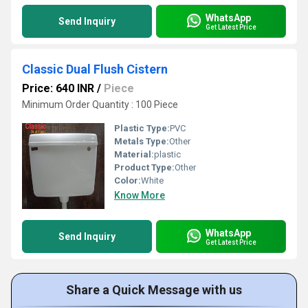
WhatsApp
Send Inquiry
Get Latest Price
Classic Dual Flush Cistern
Price: 640 INR
/
Piece
Minimum Order Quantity : 100 Piece
Plastic Type:
PVC
Metals Type:
Other
Material:
plastic
Product Type:
Other
Color:
White
Know More
WhatsApp
Send Inquiry
Get Latest Price
Share a Quick Message with us