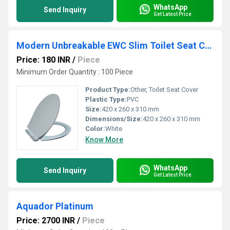
WhatsApp
Send Inquiry
Get Latest Price
Modern Unbreakable EWC Slim Toilet Seat Cover
Price: 180 INR
/
Piece
Minimum Order Quantity : 100 Piece
Product Type:
Other, Toilet Seat Cover
Plastic Type:
PVC
Size:
420 x 260 x 310 mm
Dimensions/Size:
420 x 260 x 310 mm
Color:
White
Know More
WhatsApp
Send Inquiry
Get Latest Price
Aquador Platinum
Price: 2700 INR
/
Piece