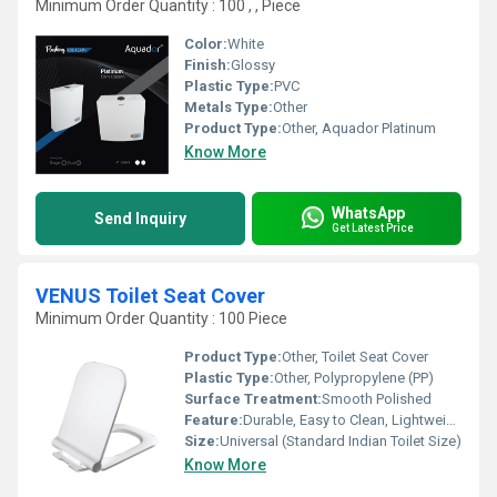
Minimum Order Quantity : 100 , , Piece
Color:
White
Finish:
Glossy
Plastic Type:
PVC
Metals Type:
Other
Product Type:
Other, Aquador Platinum
Know More
WhatsApp
Send Inquiry
Get Latest Price
VENUS Toilet Seat Cover
Minimum Order Quantity : 100 Piece
Product Type:
Other, Toilet Seat Cover
Plastic Type:
Other, Polypropylene (PP)
Surface Treatment:
Smooth Polished
Feature:
Durable, Easy to Clean, Lightweight
Size:
Universal (Standard Indian Toilet Size)
Know More