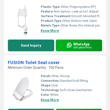
Plastic Type:
Other, Polypropylene (PP)
Feature:
Anti-siphon, Leak-proof, Adjustable Height
Surface Treatment:
Smooth Moulded Plastic, Nickel-plated metal
Product Type:
Other, Bottom Inlet Valve
Metals Type:
Other, Brass (for internal parts, if any)
Know More
WhatsApp
Send Inquiry
Get Latest Price
FUSION Toilet Seat cover
Minimum Order Quantity : 100 Piece
Finish:
Other, Glossy
Connection:
Standard bolt fitting
Shape:
Oval
Technology:
Soft-close mechanism
Color:
White
Know More