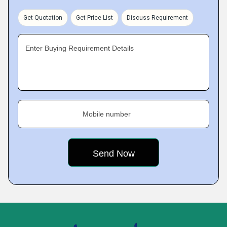
Get Quotation
Get Price List
Discuss Requirement
Enter Buying Requirement Details
Mobile number