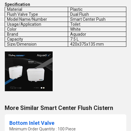
Specification
Material
Plastic
Flush Valve Type
Dual Flush
Model Name/Number
Smart Center Push
Usage/Application
Toilet
Color
White
Brand
Aquador
Capacity
7.5 L
Size/Dimension
420x375x135 mm
More Similar Smart Center Flush Cistern
Bottom Inlet Valve
Minimum Order Quantity : 100 Piece