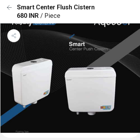
Smart Center Flush Cistern
680 INR
/ Piece