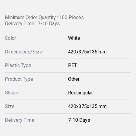
Minimum Order Quantity : 100 Pieces
Delivery Time : 7-10 Days
Color
White
Dimensions/Size
420x375x135 mm
Plastic Type
PET
Product Type
Other
Shape
Rectangular
Size
420x375x135 mm
Delivery Time
7-10 Days