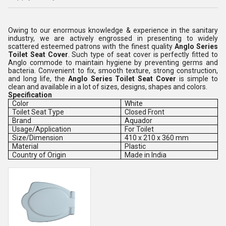
Owing to our enormous knowledge & experience in the sanitary
industry, we are actively engrossed in presenting to widely
scattered esteemed patrons with the finest quality
Anglo Series
Toilet Seat Cover
. Such type of seat cover is perfectly fitted to
Anglo commode to maintain hygiene by preventing germs and
bacteria. Convenient to fix, smooth texture, strong construction,
and long life, the
Anglo Series Toilet Seat Cover
is simple to
clean and available in a lot of sizes, designs, shapes and colors.
Specification
Color
White
Toilet Seat Type
Closed Front
Brand
Aquador
Usage/Application
For Toilet
Size/Dimension
410 x 210 x 360 mm
Material
Plastic
Country of Origin
Made in India