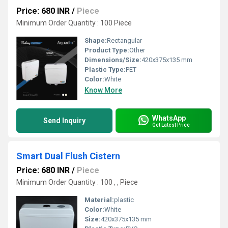
Price: 680 INR
/
Piece
Minimum Order Quantity : 100 Piece
Shape:
Rectangular
Product Type:
Other
Dimensions/Size:
420x375x135 mm
Plastic Type:
PET
Color:
White
Know More
WhatsApp
Send Inquiry
Get Latest Price
Smart Dual Flush Cistern
Price: 680 INR
/
Piece
Minimum Order Quantity : 100 , , Piece
Material:
plastic
Color:
White
Size:
420x375x135 mm