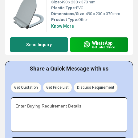
Size:
490 x 230 x 370 mm
Plastic Type:
PVC
Dimensions/Size:
490 x 230 x 370 mm
Product Type:
Other
Know More
WhatsApp
Send Inquiry
Get Latest Price
Share a Quick Message with us
Get Quotation
Get Price List
Discuss Requirement
Enter Buying Requirement Details