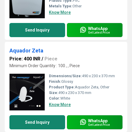
Plastic Type:
PVC
Metals Type:
Other
Know More
WhatsApp
Send Inquiry
Get Latest Price
Aquador Zeta
Price: 400 INR
/
Piece
Minimum Order Quantity : 100 , , Piece
Dimensions/Size:
490 x 230 x 370 mm
Finish:
Glossy
Product Type:
Aquador Zeta, Other
Size:
490 x 230 x 370 mm
Color:
White
Know More
WhatsApp
Send Inquiry
Get Latest Price