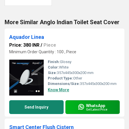
More Similar Anglo Indian Toilet Seat Cover
Aquador Linea
Price: 380 INR
/
Piece
Minimum Order Quantity : 100 , Piece
Finish:
Glossy
Color:
White
Size:
357x445x300x200 mm
Product Type:
Other
Dimensions/Size:
357x445x300x200 mm
Know More
WhatsApp
Send Inquiry
Get Latest Price
Smart Center Flush Cistern