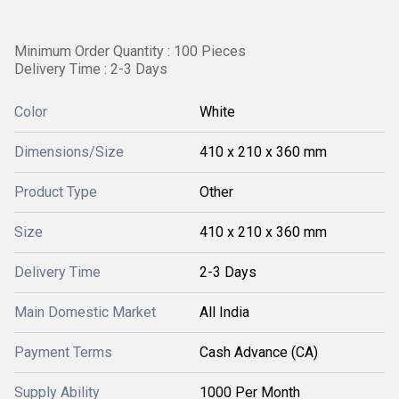
Minimum Order Quantity : 100 Pieces
Delivery Time : 2-3 Days
Color
White
Dimensions/Size
410 x 210 x 360 mm
Product Type
Other
Size
410 x 210 x 360 mm
Delivery Time
2-3 Days
Main Domestic Market
All India
Payment Terms
Cash Advance (CA)
Supply Ability
1000 Per Month