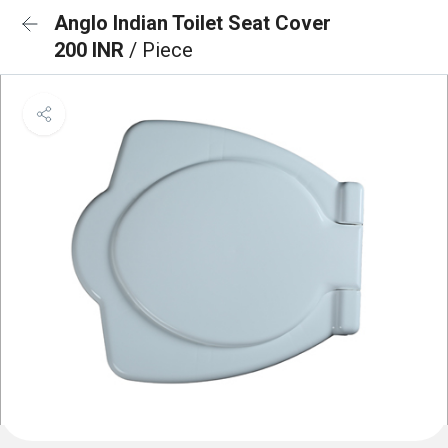
Anglo Indian Toilet Seat Cover
200 INR
/ Piece