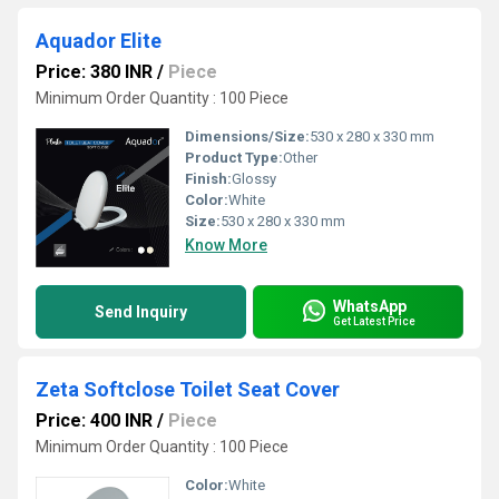
Aquador Elite
Price: 380 INR
/
Piece
Minimum Order Quantity : 100 Piece
Dimensions/Size:
530 x 280 x 330 mm
Product Type:
Other
Finish:
Glossy
Color:
White
Size:
530 x 280 x 330 mm
Know More
WhatsApp
Send Inquiry
Get Latest Price
Zeta Softclose Toilet Seat Cover
Price: 400 INR
/
Piece
Minimum Order Quantity : 100 Piece
Color:
White