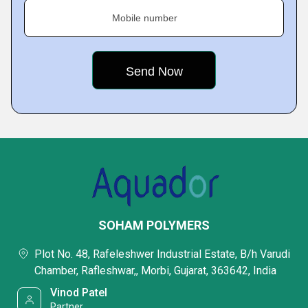
Mobile number
SOHAM POLYMERS
Plot No. 48, Rafeleshwer Industrial Estate, B/h Varudi
Chamber, Rafleshwar,, Morbi, Gujarat, 363642, India
Vinod Patel
Partner